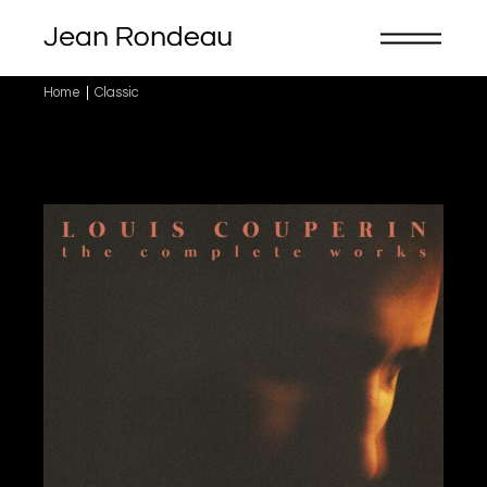
Skip
to
the
content
Home
Classic