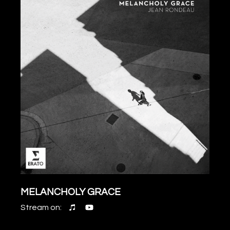
MELANCHOLY GRACE
Stream on: