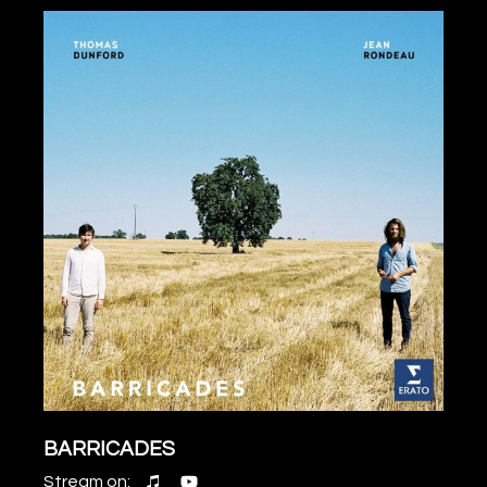
BARRICADES
Stream on: