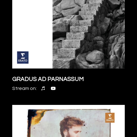
GRADUS AD PARNASSUM
Stream on: