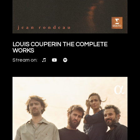
LOUIS COUPERIN THE COMPLETE
WORKS
Stream on: