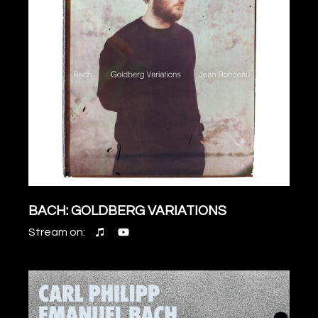
BACH: GOLDBERG VARIATIONS
Stream on: