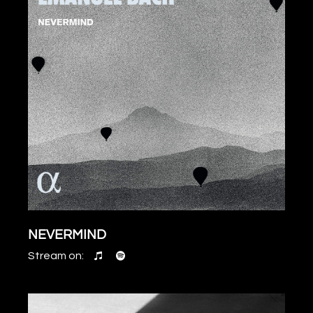
NEVERMIND
Stream on: