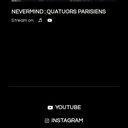
NEVERMIND : QUATUORS PARISIENS
Stream on:
YOUTUBE
INSTAGRAM