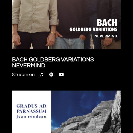
BACH GOLDBERG VARIATIONS
NEVERMIND
Stream on: