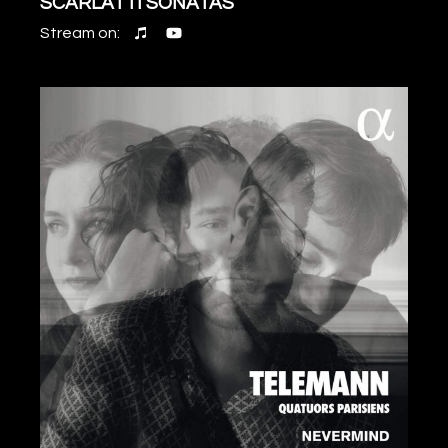
SCARLATTI SONATAS
Stream on: