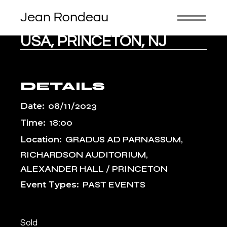
Skip
to
the
content
USA, PRINCETON, NJ
DETAILS
Date:
08/11/2023
Time:
18:00
Location:
GRADUS AD PARNASSUM,
RICHARDSON AUDITORIUM,
ALEXANDER HALL / PRINCETON
Event Types:
PAST EVENTS
Sold