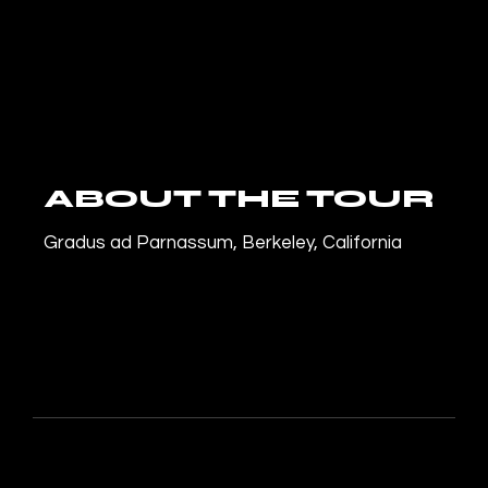
ABOUT THE TOUR
Gradus ad Parnassum, Berkeley, California