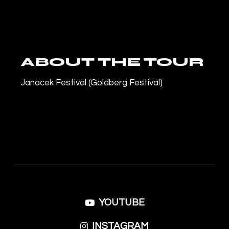
ABOUT THE TOUR
Janacek Festival (Goldberg Festival)
YOUTUBE
INSTAGRAM