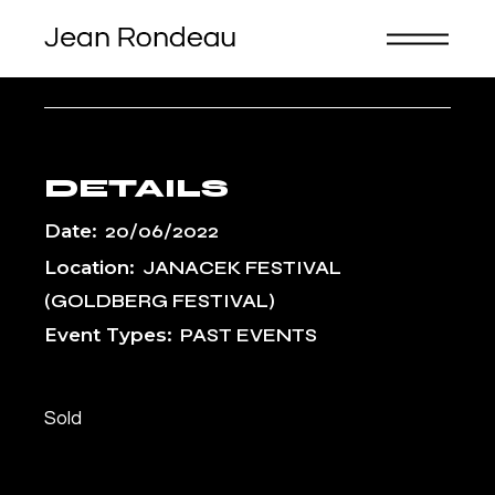
Skip
to
the
content
PRIBOR, CZECH REPUBLIC
DETAILS
Date:
20/06/2022
Location:
JANACEK FESTIVAL
(GOLDBERG FESTIVAL)
Event Types:
PAST EVENTS
Sold