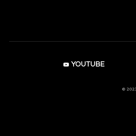
YOUTUBE
© 202