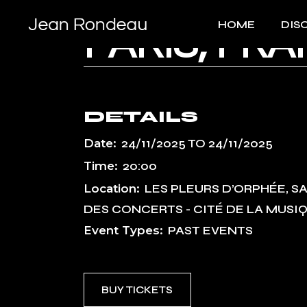
Skip
to
HOME
DIS
the
PARIS, FR
content
DETAILS
Date:
24/11/2025
TO
24/11/2025
Time:
20:00
Location:
LES PLEURS D’ORPHÉE, S
DES CONCERTS - CITÉ DE LA MUSI
Event Types:
PAST EVENTS
BUY TICKETS