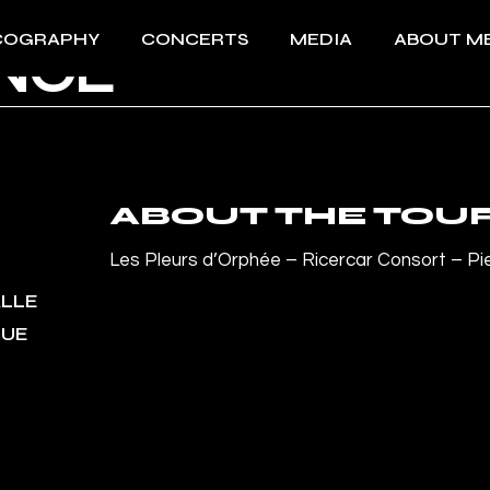
COGRAPHY
CONCERTS
MEDIA
ABOUT M
ANCE
All Concerts 2026
Videos
About Me
Past events
Photos
Download 
Press
Download 
ABOUT THE TOU
Les Pleurs d’Orphée – Ricercar Consort – Pi
ALLE
QUE