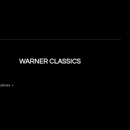
WARNER CLASSICS
ières »