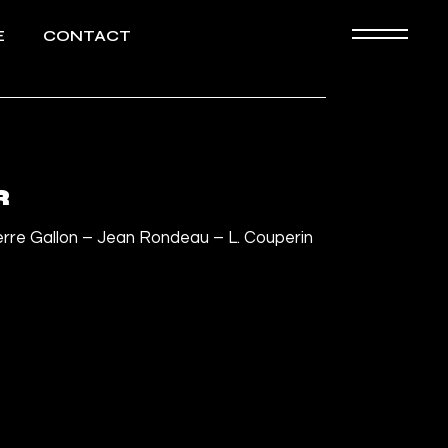
E
CONTACT
Biography
HD images
R
erre Gallon – Jean Rondeau – L. Couperin