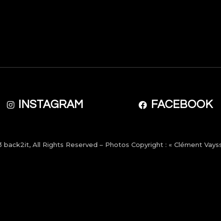
INSTAGRAM
FACEBOOK
3
back2it
, All Rights Reserved – Photos Copyright : « Clément Vayss