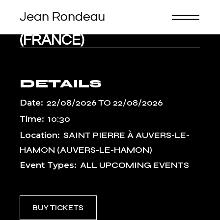
Skip
to
the
FESTIVAL DE SABLÉ
content
(FRANCE)
DETAILS
Date:
22/08/2026
TO
22/08/2026
Time:
10:30
Location:
SAINT PIERRE À AUVERS-LE-
HAMON (AUVERS-LE-HAMON)
Event Types:
ALL UPCOMING EVENTS
BUY TICKETS