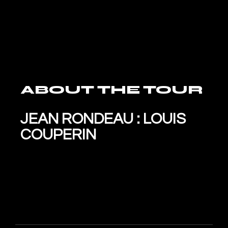
ABOUT THE TOUR
JEAN RONDEAU : LOUIS
COUPERIN