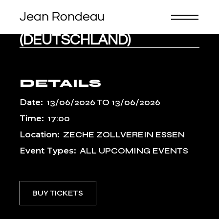
Skip
to
the
KLAVIER-FESTIVAL RUHR
content
(DEUTSCHLAND)
DETAILS
Date:
13/06/2026
TO
13/06/2026
Time:
17:00
Location:
ZECHE ZOLLVEREIN ESSEN
Event Types:
ALL UPCOMING EVENTS
BUY TICKETS