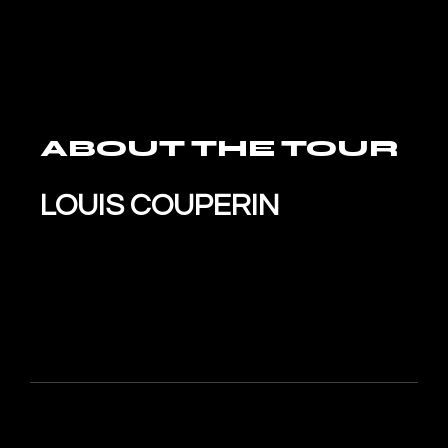
ABOUT THE TOUR
LOUIS COUPERIN