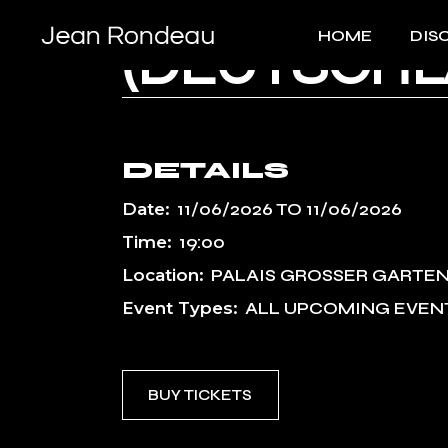
DRESDNER 
Skip
to
HOME
DIS
the
(DEUTSCHL
content
DETAILS
Date:
11/06/2026
TO
11/06/2026
Time:
19:00
Location:
PALAIS GROSSER GARTEN
Event Types:
ALL UPCOMING EVEN
BUY TICKETS