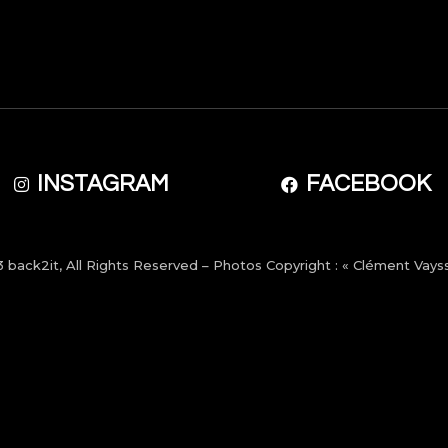
INSTAGRAM
FACEBOOK
3
back2it
, All Rights Reserved – Photos Copyright : « Clément Vayss