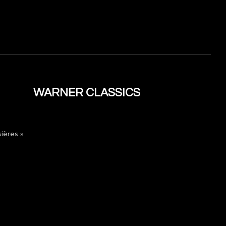
WARNER CLASSICS
ières »