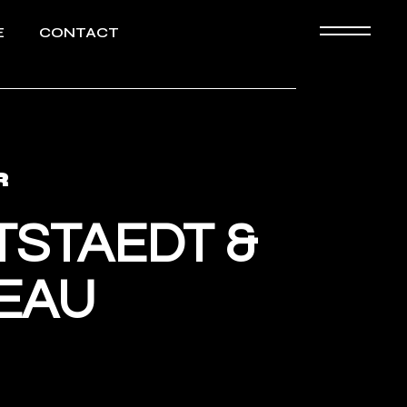
ELE
E
CONTACT
Biography
HD images
R
TSTAEDT &
EAU