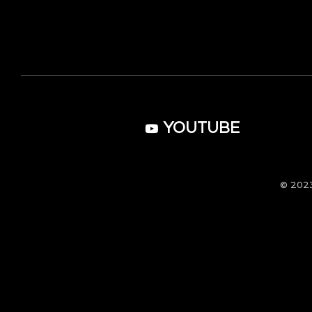
YOUTUBE
© 202