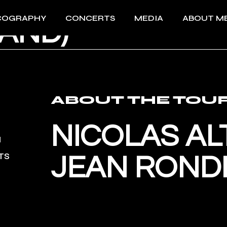
MUSIKFESTSPI
COGRAPHY
CONCERTS
MEDIA
ABOUT M
AND)
All Concerts 2026
Videos
About Me
Past events
Photos
Download 
Press
Download 
ABOUT THE TOU
NICOLAS AL
TS
JEAN ROND