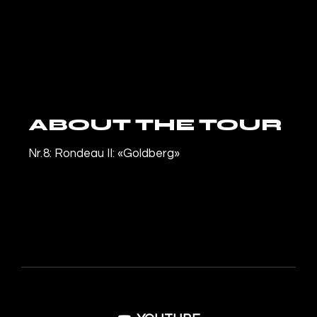
ABOUT THE TOUR
Nr. 8: Rondeau II: «Goldberg»