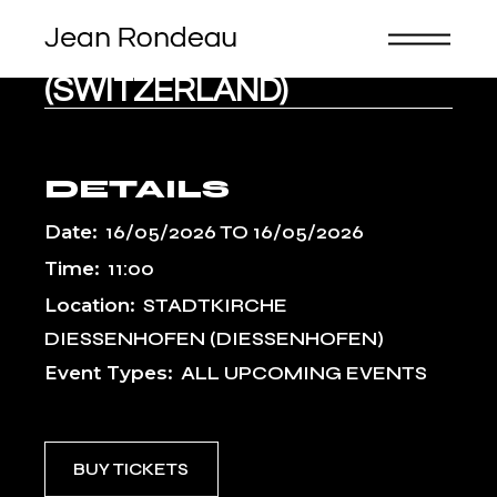
Skip
BACHFESTE
to
the
SCHAFFHAUSEN
content
(SWITZERLAND)
DETAILS
Date:
16/05/2026
TO
16/05/2026
Time:
11:00
Location:
STADTKIRCHE
DIESSENHOFEN (DIESSENHOFEN)
Event Types:
ALL UPCOMING EVENTS
BUY TICKETS