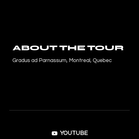
ABOUT THE TOUR
Gradus ad Parnassum, Montreal, Quebec
YOUTUBE