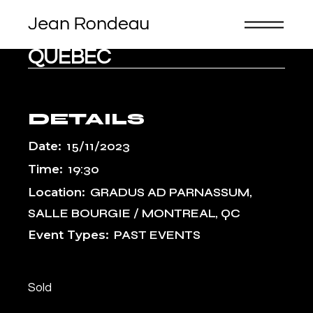
Skip
to
the
CANADA, MONTREAL,
content
QUEBEC
DETAILS
Date:
15/11/2023
Time:
19:30
Location:
GRADUS AD PARNASSUM,
SALLE BOURGIE / MONTREAL, QC
Event Types:
PAST EVENTS
Sold