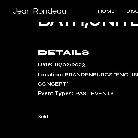
Skip
to
HOME
DIS
the
BATH,UNIT
content
DETAILS
Date:
18/02/2023
Location:
BRANDENBURGS "ENGLIS
CONCERT"
Event Types:
PAST EVENTS
Sold