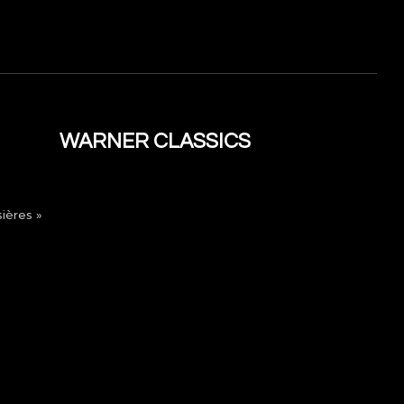
WARNER CLASSICS
ières »