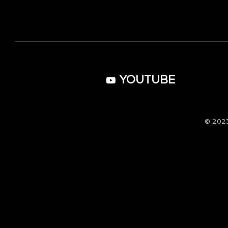
YOUTUBE
© 202