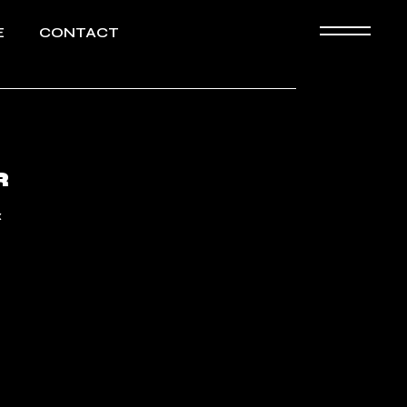
E
CONTACT
Biography
HD images
R
«