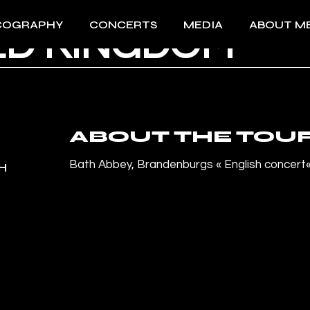
COGRAPHY
CONCERTS
MEDIA
ABOUT M
ED KINGDOM
All Concerts 2026
Videos
About Me
Past events
Photos
Download 
Press
Download 
ABOUT THE TOU
Bath Abbey, Brandenburgs
«
English concert
H