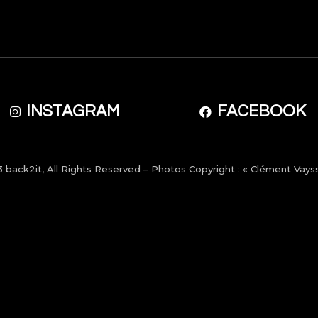
INSTAGRAM
FACEBOOK
3
back2it
, All Rights Reserved – Photos Copyright : « Clément Vayss