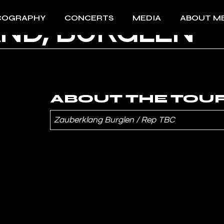
COGRAPHY
CONCERTS
MEDIA
ABOUT M
ND, BÜRGLEN
All Concerts 2026
Videos
About Me
Past events
Photos
Download 
Press
Download 
ABOUT THE TOU
Zauberklang Burglen
/ Rep TBC