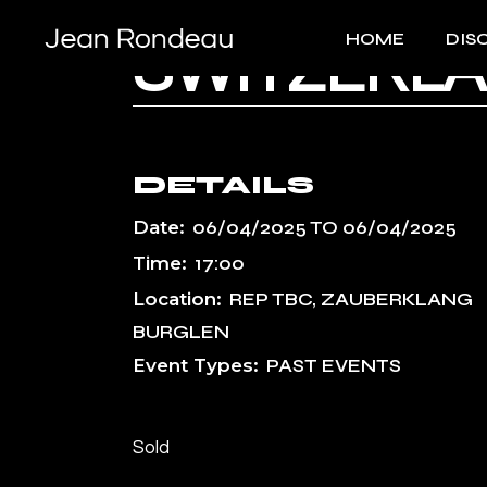
Skip
to
HOME
DIS
the
SWITZERLA
content
DETAILS
Date:
06/04/2025
TO
06/04/2025
Time:
17:00
Location:
REP TBC, ZAUBERKLANG
BURGLEN
Event Types:
PAST EVENTS
Sold