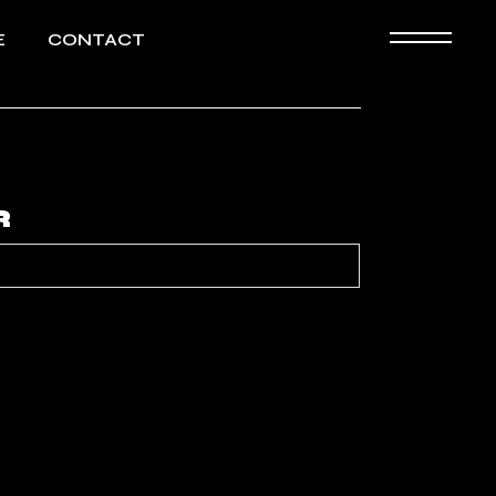
E
CONTACT
Biography
HD images
R