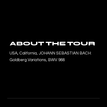
ABOUT THE TOUR
USA, California, JOHANN SEBASTIAN BACH:
Goldberg Variations, BWV 988