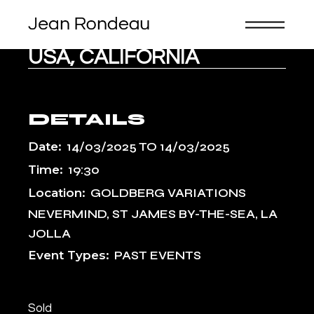
Skip
to
the
content
USA, CALIFORNIA
DETAILS
Date:
14/03/2025
TO
14/03/2025
Time:
19:30
Location:
GOLDBERG VARIATIONS
NEVERMIND, ST JAMES BY-THE-SEA, LA
JOLLA
Event Types:
PAST EVENTS
Sold